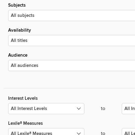
Subjects
Availability
Audience
Interest Levels
to
Lexile® Measures
to