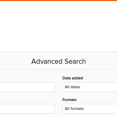
Advanced Search
Date added
Formats