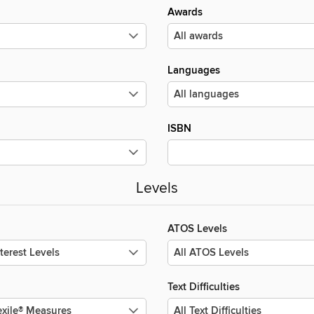
Awards
Languages
ISBN
Levels
ATOS Levels
Text Difficulties