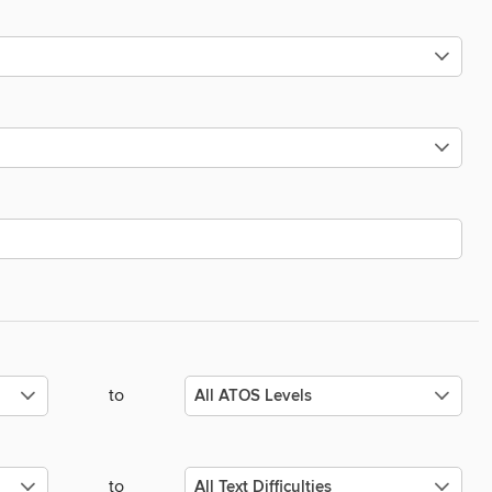
to
to