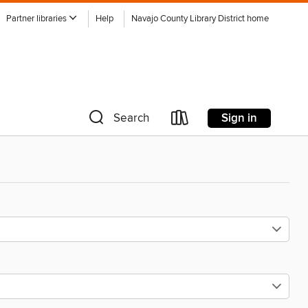
Partner libraries
Help
Navajo County Library District home
Sign in
Search