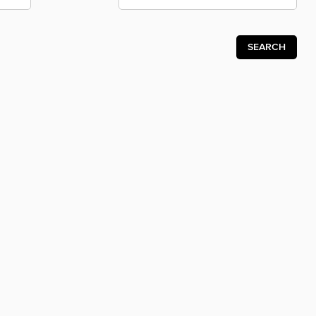
SEARCH