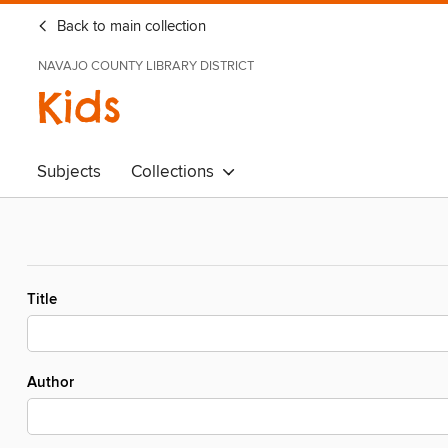
Back to main collection
NAVAJO COUNTY LIBRARY DISTRICT
Kids
Subjects
Collections
Title
Author