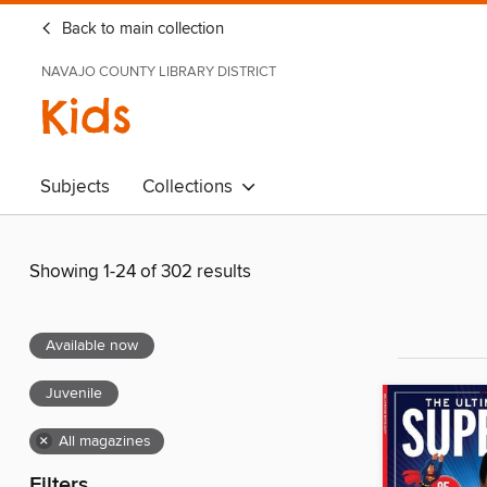
Back to main collection
NAVAJO COUNTY LIBRARY DISTRICT
Kids
Subjects
Collections
Showing 1-24 of 302 results
Available now
Juvenile
×
All magazines
Filters