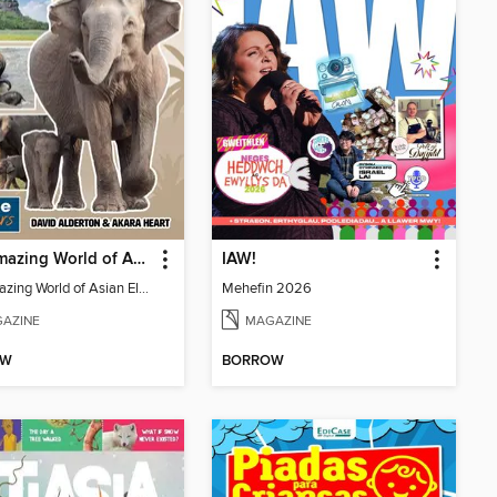
The Amazing World of Asian Elephants
IAW!
The Amazing World of Asian Elephants
Mehefin 2026
AZINE
MAGAZINE
OW
BORROW