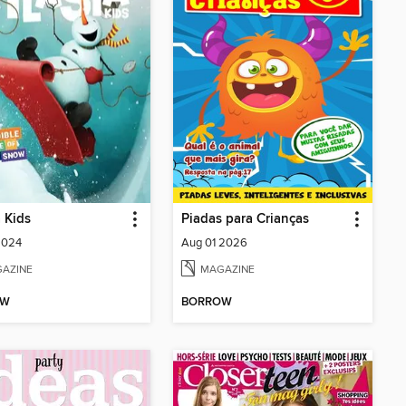
a Kids
Piadas para Crianças
2024
Aug 01 2026
AZINE
MAGAZINE
OW
BORROW