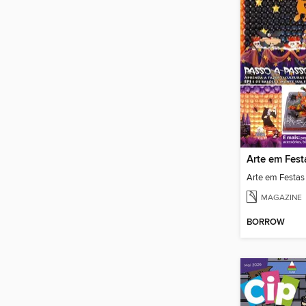
Arte em Fest
Arte em Festas
MAGAZINE
BORROW