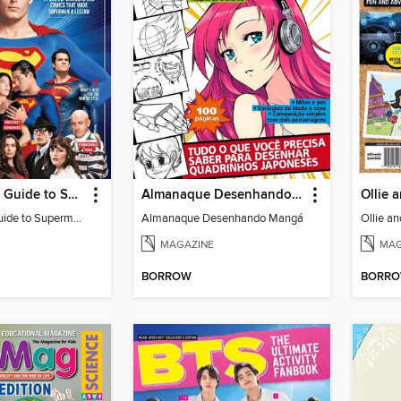
The Ultimate Guide to Superman
Almanaque Desenhando Mangá
The Ultimate Guide to Superman
Almanaque Desenhando Mangá
Ollie a
MAGAZINE
MAG
BORROW
BORR