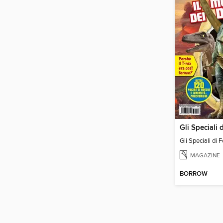
Gli Speciali di 
MAGAZINE
BORROW