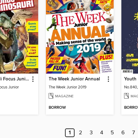
Gli Speciali di Focus Junior
The Week Junior Annual
Focus Junior
The Week Junior 2019
No.840
MAGAZINE
MAG
BORROW
BORR
1
2
3
4
5
6
7