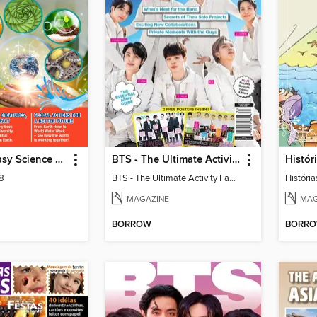
MiniMag - Easy Science Special Edition
BTS - The Ultimate Activity Fanbook
Históri
 8
BTS - The Ultimate Activity Fanbook
História
MAGAZINE
MAG
BORROW
BORR