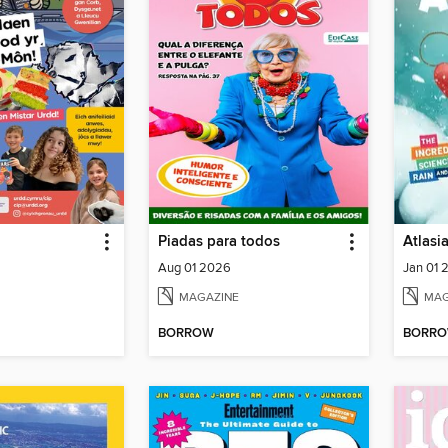
Piadas para todos
Atlasi
Aug 01 2026
Jan 01 
MAGAZINE
MAG
BORROW
BORR