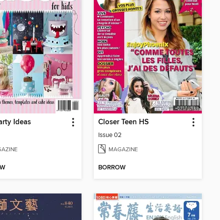
arty Ideas
Closer Teen HS
Issue 02
AZINE
MAGAZINE
OW
BORROW