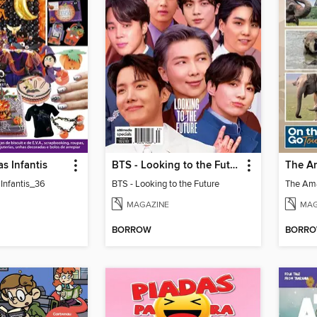
as Infantis
BTS - Looking to the Future
 Infantis_36
BTS - Looking to the Future
MAGAZINE
MAG
BORROW
BORR