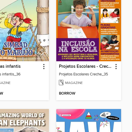
as infantis
Projetos Escolares - Creche
s infantis_36
Projetos Escolares Creche_35
AZINE
MAGAZINE
OW
BORROW