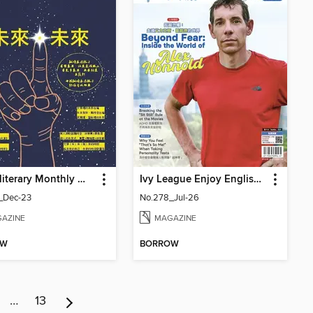
Youth literary Monthly 幼獅文藝
Ivy League Enjoy English 常春藤生活英語
_Dec-23
No.278_Jul-26
AZINE
MAGAZINE
OW
BORROW
…
13