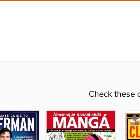
Check these o