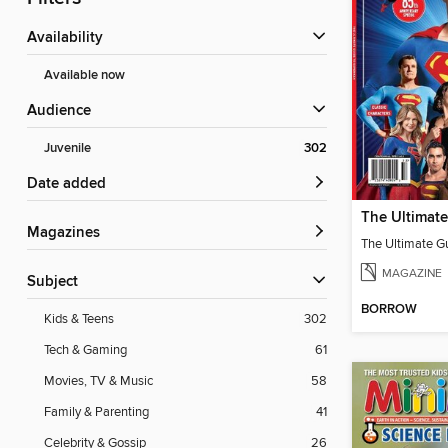
Availability
Available now
Audience
Juvenile
302
Date added
Magazines
MAGAZINE
Subject
BORROW
Kids & Teens
302
Tech & Gaming
61
Movies, TV & Music
58
Family & Parenting
41
Celebrity & Gossip
26