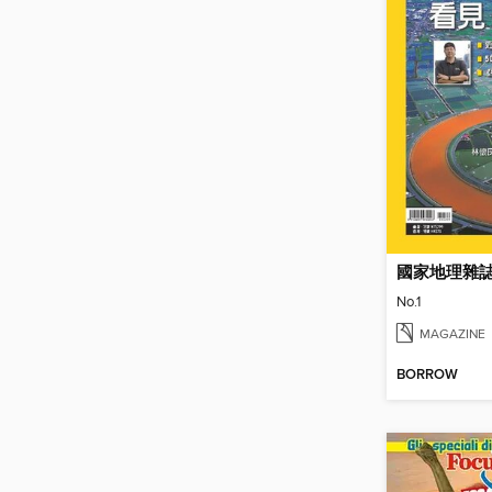
國家地理雜
No.1
MAGAZINE
BORROW