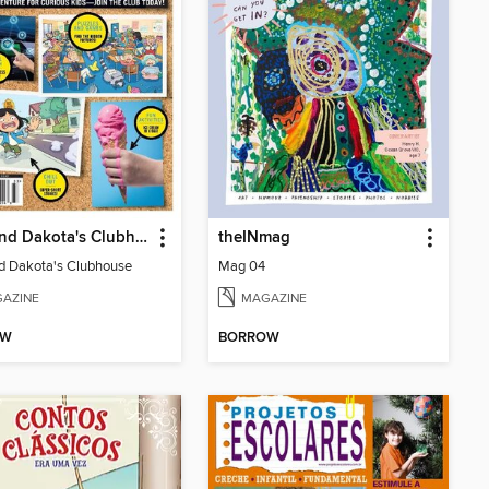
Ollie and Dakota's Clubhouse
theINmag
nd Dakota's Clubhouse
Mag 04
AZINE
MAGAZINE
OW
BORROW