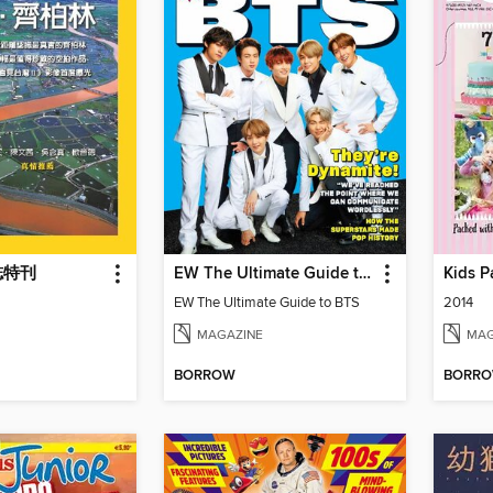
誌特刊
EW The Ultimate Guide to BTS
Kids P
EW The Ultimate Guide to BTS
2014
MAGAZINE
MAG
BORROW
BORR