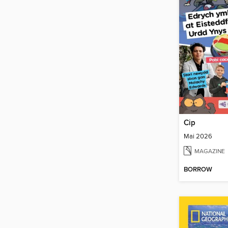
Cip
Mai 2026
MAGAZINE
BORROW