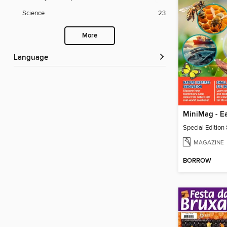
Science
23
More
Language
Special Edition
MAGAZINE
BORROW