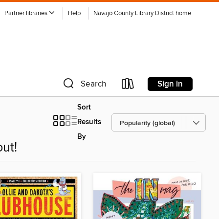
Partner libraries
Help
Navajo County Library District home
Sign in
Search
Sort
Results
By
ut!